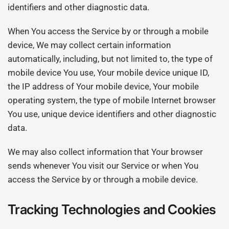
identifiers and other diagnostic data.
When You access the Service by or through a mobile
device, We may collect certain information
automatically, including, but not limited to, the type of
mobile device You use, Your mobile device unique ID,
the IP address of Your mobile device, Your mobile
operating system, the type of mobile Internet browser
You use, unique device identifiers and other diagnostic
data.
We may also collect information that Your browser
sends whenever You visit our Service or when You
access the Service by or through a mobile device.
Tracking Technologies and Cookies