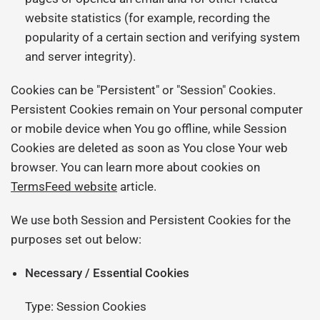
website statistics (for example, recording the
popularity of a certain section and verifying system
and server integrity).
Cookies can be "Persistent" or "Session" Cookies.
Persistent Cookies remain on Your personal computer
or mobile device when You go offline, while Session
Cookies are deleted as soon as You close Your web
browser. You can learn more about cookies on
TermsFeed website
article.
We use both Session and Persistent Cookies for the
purposes set out below:
Necessary / Essential Cookies
Type: Session Cookies