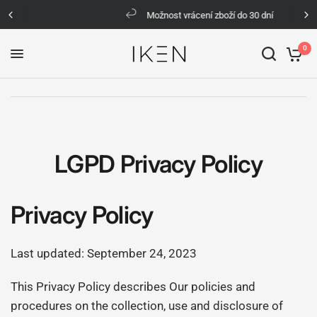
Možnost vrácení zboží do 30 dní
0
LGPD Privacy Policy
Privacy Policy
Last updated: September 24, 2023
This Privacy Policy describes Our policies and
procedures on the collection, use and disclosure of