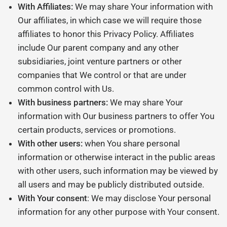
With Affiliates:
We may share Your information with
Our affiliates, in which case we will require those
affiliates to honor this Privacy Policy. Affiliates
include Our parent company and any other
subsidiaries, joint venture partners or other
companies that We control or that are under
common control with Us.
With business partners:
We may share Your
information with Our business partners to offer You
certain products, services or promotions.
With other users:
when You share personal
information or otherwise interact in the public areas
with other users, such information may be viewed by
all users and may be publicly distributed outside.
With Your consent
: We may disclose Your personal
information for any other purpose with Your consent.