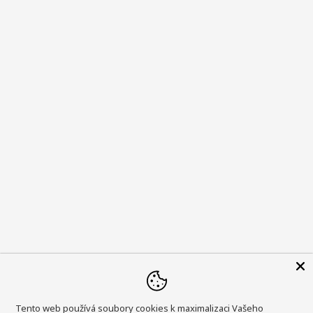
Tento web používá soubory cookies k maximalizaci Vašeho