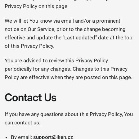
Privacy Policy on this page.
We will let You know via email and/or a prominent
notice on Our Service, prior to the change becoming
effective and update the "Last updated" date at the top
of this Privacy Policy.
You are advised to review this Privacy Policy
periodically for any changes. Changes to this Privacy
Policy are effective when they are posted on this page.
Contact Us
If you have any questions about this Privacy Policy, You
can contact us:
By email:
support@iken.cz