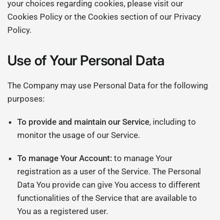
your choices regarding cookies, please visit our
Cookies Policy or the Cookies section of our Privacy
Policy.
Use of Your Personal Data
The Company may use Personal Data for the following
purposes:
To provide and maintain our Service
, including to
monitor the usage of our Service.
To manage Your Account:
to manage Your
registration as a user of the Service. The Personal
Data You provide can give You access to different
functionalities of the Service that are available to
You as a registered user.