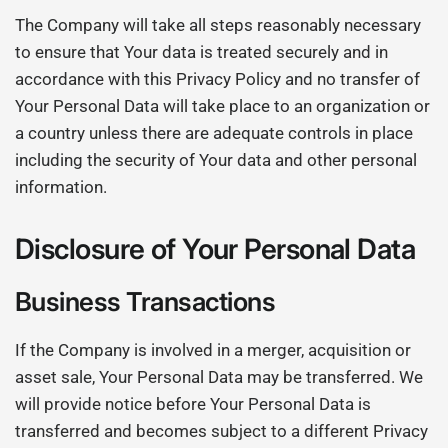
The Company will take all steps reasonably necessary
to ensure that Your data is treated securely and in
accordance with this Privacy Policy and no transfer of
Your Personal Data will take place to an organization or
a country unless there are adequate controls in place
including the security of Your data and other personal
information.
Disclosure of Your Personal Data
Business Transactions
If the Company is involved in a merger, acquisition or
asset sale, Your Personal Data may be transferred. We
will provide notice before Your Personal Data is
transferred and becomes subject to a different Privacy