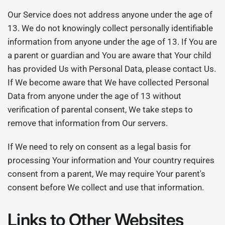
Our Service does not address anyone under the age of
13. We do not knowingly collect personally identifiable
information from anyone under the age of 13. If You are
a parent or guardian and You are aware that Your child
has provided Us with Personal Data, please contact Us.
If We become aware that We have collected Personal
Data from anyone under the age of 13 without
verification of parental consent, We take steps to
remove that information from Our servers.
If We need to rely on consent as a legal basis for
processing Your information and Your country requires
consent from a parent, We may require Your parent's
consent before We collect and use that information.
Links to Other Websites