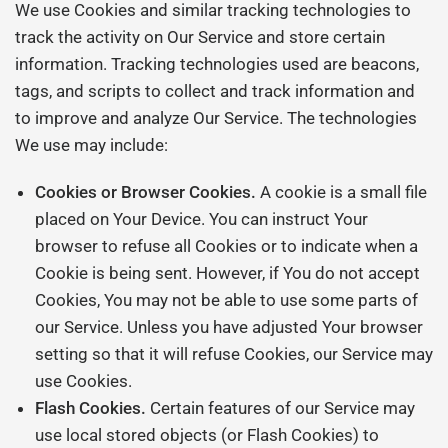
We use Cookies and similar tracking technologies to
track the activity on Our Service and store certain
information. Tracking technologies used are beacons,
tags, and scripts to collect and track information and
to improve and analyze Our Service. The technologies
We use may include:
Cookies or Browser Cookies.
A cookie is a small file
placed on Your Device. You can instruct Your
browser to refuse all Cookies or to indicate when a
Cookie is being sent. However, if You do not accept
Cookies, You may not be able to use some parts of
our Service. Unless you have adjusted Your browser
setting so that it will refuse Cookies, our Service may
use Cookies.
Flash Cookies.
Certain features of our Service may
use local stored objects (or Flash Cookies) to