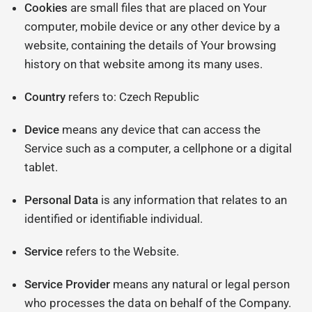
Cookies
are small files that are placed on Your
computer, mobile device or any other device by a
website, containing the details of Your browsing
history on that website among its many uses.
Country
refers to: Czech Republic
Device
means any device that can access the
Service such as a computer, a cellphone or a digital
tablet.
Personal Data
is any information that relates to an
identified or identifiable individual.
Service
refers to the Website.
Service Provider
means any natural or legal person
who processes the data on behalf of the Company.