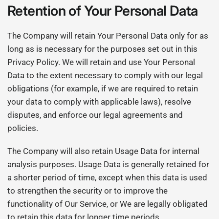
Retention of Your Personal Data
The Company will retain Your Personal Data only for as
long as is necessary for the purposes set out in this
Privacy Policy. We will retain and use Your Personal
Data to the extent necessary to comply with our legal
obligations (for example, if we are required to retain
your data to comply with applicable laws), resolve
disputes, and enforce our legal agreements and
policies.
The Company will also retain Usage Data for internal
analysis purposes. Usage Data is generally retained for
a shorter period of time, except when this data is used
to strengthen the security or to improve the
functionality of Our Service, or We are legally obligated
to retain this data for longer time periods.