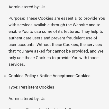
Administered by: Us
Purpose: These Cookies are essential to provide You
with services available through the Website and to
enable You to use some of its features. They help to
authenticate users and prevent fraudulent use of
user accounts. Without these Cookies, the services
that You have asked for cannot be provided, and We
only use these Cookies to provide You with those
services.
Cookies Policy / Notice Acceptance Cookies
Type: Persistent Cookies
Administered by: Us