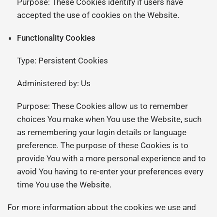
Purpose: These Cookies identify if users have
accepted the use of cookies on the Website.
Functionality Cookies
Type: Persistent Cookies
Administered by: Us
Purpose: These Cookies allow us to remember
choices You make when You use the Website, such
as remembering your login details or language
preference. The purpose of these Cookies is to
provide You with a more personal experience and to
avoid You having to re-enter your preferences every
time You use the Website.
For more information about the cookies we use and