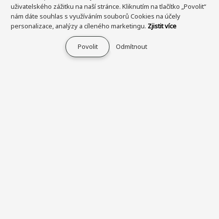
uživatelského zážitku na naší stránce. Kliknutím na tlačítko „Povolit“
nám dáte souhlas s využíváním souborů Cookies na účely
personalizace, analýzy a cíleného marketingu.
Zjistit více
Povolit
Odmítnout
Průvodce nakupováním