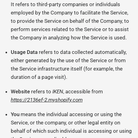
It refers to third-party companies or individuals
employed by the Company to facilitate the Service,
to provide the Service on behalf of the Company, to
perform services related to the Service or to assist
the Company in analyzing how the Service is used.
Usage Data
refers to data collected automatically,
either generated by the use of the Service or from
the Service infrastructure itself (for example, the
duration of a page visit).
Website
refers to
IKEN
, accessible from
https://2136ef-2.myshopify.com
You
means the individual accessing or using the
Service, or the company, or other legal entity on
behalf of which such individual is accessing or using