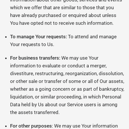
which we offer that are similar to those that you
have already purchased or enquired about unless
You have opted not to receive such information.
To manage Your requests:
To attend and manage
Your requests to Us.
For business transfers:
We may use Your
information to evaluate or conduct a merger,
divestiture, restructuring, reorganization, dissolution,
or other sale or transfer of some or all of Our assets,
whether as a going concern or as part of bankruptcy,
liquidation, or similar proceeding, in which Personal
Data held by Us about our Service users is among
the assets transferred.
For other purposes
: We may use Your information