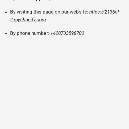
By visiting this page on our website:
https://2136ef-
2.myshopify.com
By phone number:
+420733598700