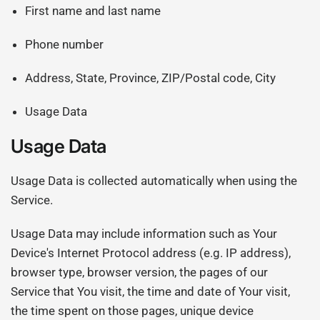
First name and last name
Phone number
Address, State, Province, ZIP/Postal code, City
Usage Data
Usage Data
Usage Data is collected automatically when using the
Service.
Usage Data may include information such as Your
Device's Internet Protocol address (e.g. IP address),
browser type, browser version, the pages of our
Service that You visit, the time and date of Your visit,
the time spent on those pages, unique device