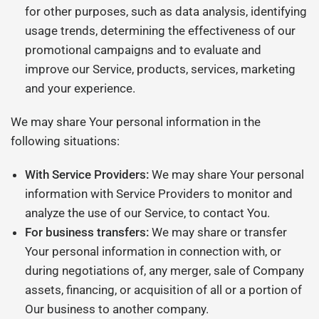
for other purposes, such as data analysis, identifying
usage trends, determining the effectiveness of our
promotional campaigns and to evaluate and
improve our Service, products, services, marketing
and your experience.
We may share Your personal information in the
following situations:
With Service Providers:
We may share Your personal
information with Service Providers to monitor and
analyze the use of our Service, to contact You.
For business transfers:
We may share or transfer
Your personal information in connection with, or
during negotiations of, any merger, sale of Company
assets, financing, or acquisition of all or a portion of
Our business to another company.