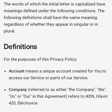
The words of which the initial letter is capitalized have
meanings defined under the following conditions. The
following definitions shall have the same meaning
regardless of whether they appear in singular or in
plural.
Definitions
For the purposes of this Privacy Policy:
Account
means a unique account created for You to
access our Service or parts of our Service.
Company
(referred to as either "the Company", "We",
"Us" or "Our" in this Agreement) refers to
IKEN
,
Hlavní
420, Štěchovice
.