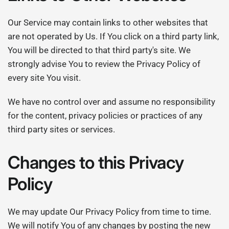
Our Service may contain links to other websites that
are not operated by Us. If You click on a third party link,
You will be directed to that third party's site. We
strongly advise You to review the Privacy Policy of
every site You visit.
We have no control over and assume no responsibility
for the content, privacy policies or practices of any
third party sites or services.
Changes to this Privacy
Policy
We may update Our Privacy Policy from time to time.
We will notify You of any changes by posting the new