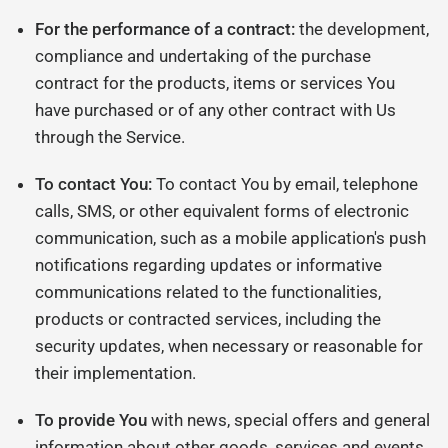
For the performance of a contract:
the development,
compliance and undertaking of the purchase
contract for the products, items or services You
have purchased or of any other contract with Us
through the Service.
To contact You:
To contact You by email, telephone
calls, SMS, or other equivalent forms of electronic
communication, such as a mobile application's push
notifications regarding updates or informative
communications related to the functionalities,
products or contracted services, including the
security updates, when necessary or reasonable for
their implementation.
To provide You
with news, special offers and general
information about other goods, services and events