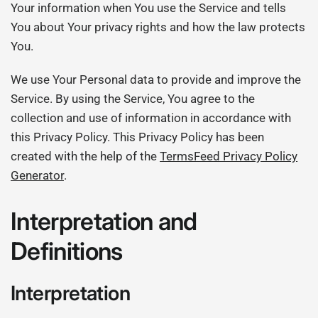
Your information when You use the Service and tells
You about Your privacy rights and how the law protects
You.
We use Your Personal data to provide and improve the
Service. By using the Service, You agree to the
collection and use of information in accordance with
this Privacy Policy. This Privacy Policy has been
created with the help of the
TermsFeed Privacy Policy
Generator
.
Interpretation and
Definitions
Interpretation