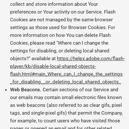
collect and store information about Your
preferences or Your activity on our Service. Flash
Cookies are not managed by the same browser
settings as those used for Browser Cookies. For
more information on how You can delete Flash
Cookies, please read "Where can I change the
settings for disabling, or deleting local shared
objects?" available at
https://helpx.adobe.com/flash-
player/kb/disable-local-shared-objects-
flash.html#main_Where_can_I_change_the_settings
_for_disabling__or_deleting_local_shared_objects_
Web Beacons.
Certain sections of our Service and
our emails may contain small electronic files known
as web beacons (also referred to as clear gifs, pixel
tags, and single-pixel gifs) that permit the Company,
for example, to count users who have visited those
pages or opened an email and for other related