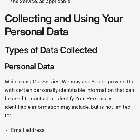
the Service, as applicable.
Collecting and Using Your
Personal Data
Types of Data Collected
Personal Data
While using Our Service, We may ask You to provide Us
with certain personally identifiable information that can
be used to contact or identify You. Personally
identifiable information may include, but is not limited
to:
Email address