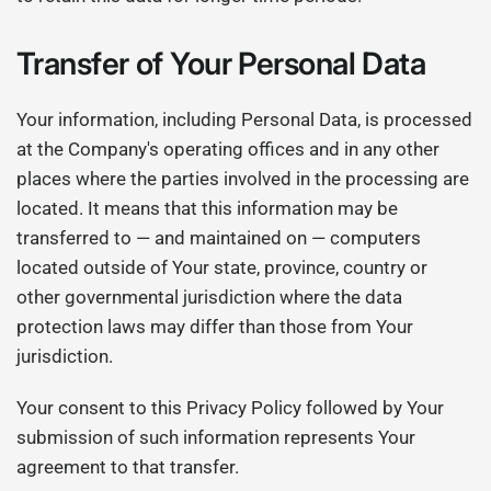
Transfer of Your Personal Data
Your information, including Personal Data, is processed
at the Company's operating offices and in any other
places where the parties involved in the processing are
located. It means that this information may be
transferred to — and maintained on — computers
located outside of Your state, province, country or
other governmental jurisdiction where the data
protection laws may differ than those from Your
jurisdiction.
Your consent to this Privacy Policy followed by Your
submission of such information represents Your
agreement to that transfer.