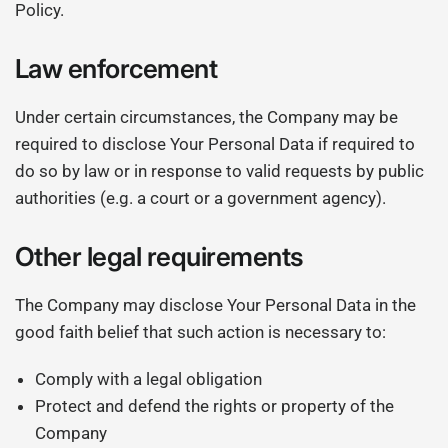
Policy.
Law enforcement
Under certain circumstances, the Company may be
required to disclose Your Personal Data if required to
do so by law or in response to valid requests by public
authorities (e.g. a court or a government agency).
Other legal requirements
The Company may disclose Your Personal Data in the
good faith belief that such action is necessary to:
Comply with a legal obligation
Protect and defend the rights or property of the
Company