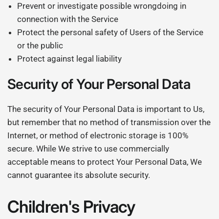
Prevent or investigate possible wrongdoing in
connection with the Service
Protect the personal safety of Users of the Service
or the public
Protect against legal liability
Security of Your Personal Data
The security of Your Personal Data is important to Us,
but remember that no method of transmission over the
Internet, or method of electronic storage is 100%
secure. While We strive to use commercially
acceptable means to protect Your Personal Data, We
cannot guarantee its absolute security.
Children's Privacy