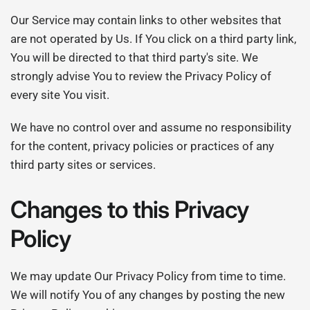
Our Service may contain links to other websites that
are not operated by Us. If You click on a third party link,
You will be directed to that third party's site. We
strongly advise You to review the Privacy Policy of
every site You visit.
We have no control over and assume no responsibility
for the content, privacy policies or practices of any
third party sites or services.
Changes to this Privacy
Policy
We may update Our Privacy Policy from time to time.
We will notify You of any changes by posting the new