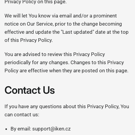
Privacy Policy on this page.
We will let You know via email and/or a prominent
notice on Our Service, prior to the change becoming
effective and update the "Last updated" date at the top
of this Privacy Policy.
You are advised to review this Privacy Policy
periodically for any changes. Changes to this Privacy
Policy are effective when they are posted on this page.
Contact Us
If you have any questions about this Privacy Policy, You
can contact us:
By email: support@iken.cz