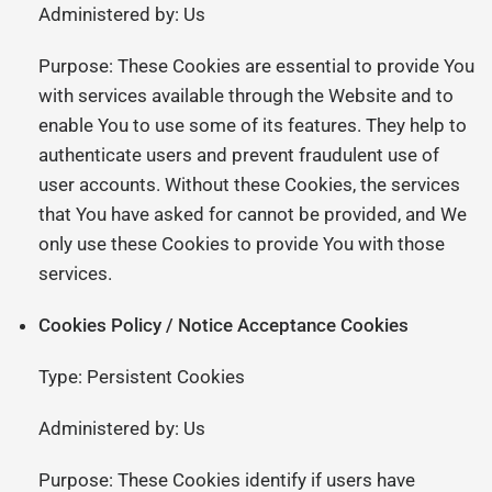
Administered by: Us
Purpose: These Cookies are essential to provide You
with services available through the Website and to
enable You to use some of its features. They help to
authenticate users and prevent fraudulent use of
user accounts. Without these Cookies, the services
that You have asked for cannot be provided, and We
only use these Cookies to provide You with those
services.
Cookies Policy / Notice Acceptance Cookies
Type: Persistent Cookies
Administered by: Us
Purpose: These Cookies identify if users have