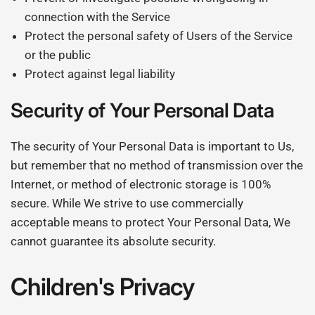
connection with the Service
Protect the personal safety of Users of the Service
or the public
Protect against legal liability
Security of Your Personal Data
The security of Your Personal Data is important to Us,
but remember that no method of transmission over the
Internet, or method of electronic storage is 100%
secure. While We strive to use commercially
acceptable means to protect Your Personal Data, We
cannot guarantee its absolute security.
Children's Privacy