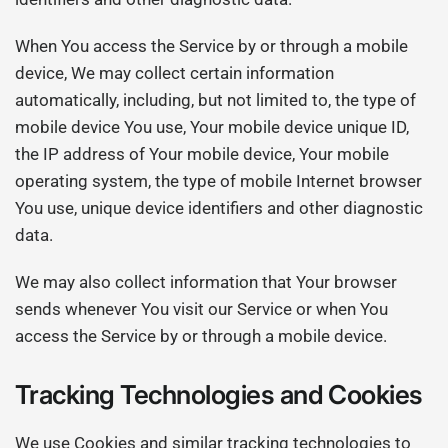
When You access the Service by or through a mobile
device, We may collect certain information
automatically, including, but not limited to, the type of
mobile device You use, Your mobile device unique ID,
the IP address of Your mobile device, Your mobile
operating system, the type of mobile Internet browser
You use, unique device identifiers and other diagnostic
data.
We may also collect information that Your browser
sends whenever You visit our Service or when You
access the Service by or through a mobile device.
Tracking Technologies and Cookies
We use Cookies and similar tracking technologies to