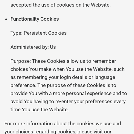
accepted the use of cookies on the Website.
Functionality Cookies
Type: Persistent Cookies
Administered by: Us
Purpose: These Cookies allow us to remember
choices You make when You use the Website, such
as remembering your login details or language
preference. The purpose of these Cookies is to
provide You with a more personal experience and to
avoid You having to re-enter your preferences every
time You use the Website.
For more information about the cookies we use and
your choices regarding cookies, please visit our