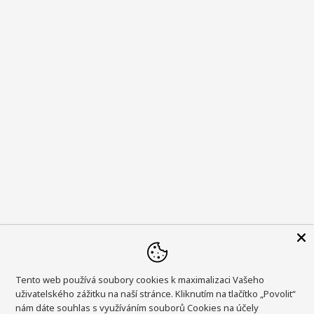
Tento web používá soubory cookies k maximalizaci Vašeho
uživatelského zážitku na naší stránce. Kliknutím na tlačítko „Povolit“
nám dáte souhlas s využíváním souborů Cookies na účely