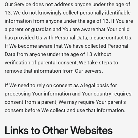
Our Service does not address anyone under the age of
13. We do not knowingly collect personally identifiable
information from anyone under the age of 13. If You are
a parent or guardian and You are aware that Your child
has provided Us with Personal Data, please contact Us.
If We become aware that We have collected Personal
Data from anyone under the age of 13 without
verification of parental consent, We take steps to
remove that information from Our servers.
If We need to rely on consent as a legal basis for
processing Your information and Your country requires
consent from a parent, We may require Your parent's
consent before We collect and use that information.
Links to Other Websites