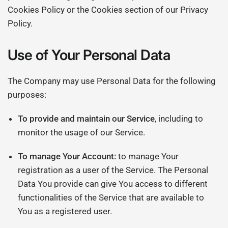
Cookies Policy or the Cookies section of our Privacy
Policy.
Use of Your Personal Data
The Company may use Personal Data for the following
purposes:
To provide and maintain our Service
, including to
monitor the usage of our Service.
To manage Your Account:
to manage Your
registration as a user of the Service. The Personal
Data You provide can give You access to different
functionalities of the Service that are available to
You as a registered user.