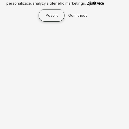
personalizace, analýzy a cíleného marketingu.
Zjistit více
Povolit
Odmítnout
Průvodce nakupováním
O společnosti IKEN