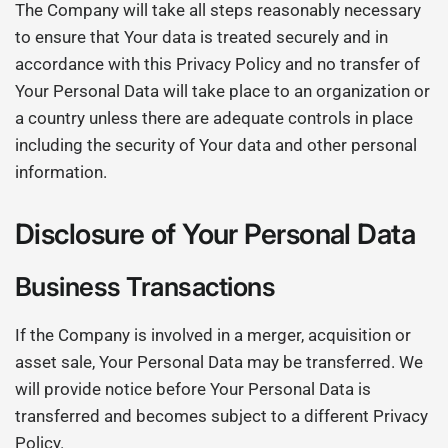
The Company will take all steps reasonably necessary
to ensure that Your data is treated securely and in
accordance with this Privacy Policy and no transfer of
Your Personal Data will take place to an organization or
a country unless there are adequate controls in place
including the security of Your data and other personal
information.
Disclosure of Your Personal Data
Business Transactions
If the Company is involved in a merger, acquisition or
asset sale, Your Personal Data may be transferred. We
will provide notice before Your Personal Data is
transferred and becomes subject to a different Privacy
Policy.