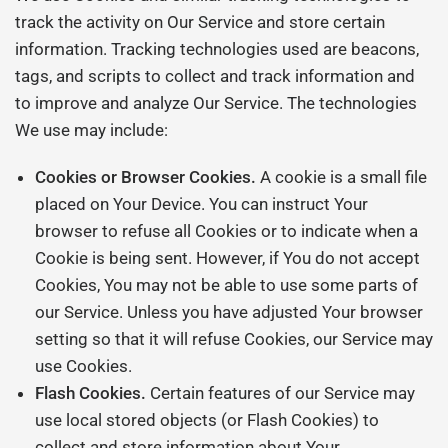
track the activity on Our Service and store certain
information. Tracking technologies used are beacons,
tags, and scripts to collect and track information and
to improve and analyze Our Service. The technologies
We use may include:
Cookies or Browser Cookies.
A cookie is a small file
placed on Your Device. You can instruct Your
browser to refuse all Cookies or to indicate when a
Cookie is being sent. However, if You do not accept
Cookies, You may not be able to use some parts of
our Service. Unless you have adjusted Your browser
setting so that it will refuse Cookies, our Service may
use Cookies.
Flash Cookies.
Certain features of our Service may
use local stored objects (or Flash Cookies) to
collect and store information about Your