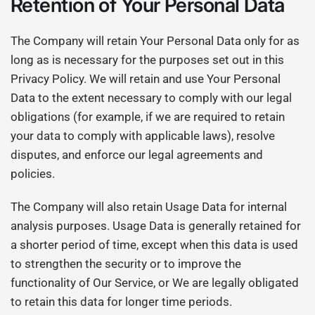
Retention of Your Personal Data
The Company will retain Your Personal Data only for as
long as is necessary for the purposes set out in this
Privacy Policy. We will retain and use Your Personal
Data to the extent necessary to comply with our legal
obligations (for example, if we are required to retain
your data to comply with applicable laws), resolve
disputes, and enforce our legal agreements and
policies.
The Company will also retain Usage Data for internal
analysis purposes. Usage Data is generally retained for
a shorter period of time, except when this data is used
to strengthen the security or to improve the
functionality of Our Service, or We are legally obligated
to retain this data for longer time periods.