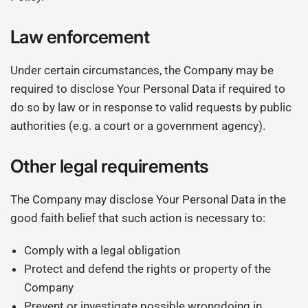
Law enforcement
Under certain circumstances, the Company may be
required to disclose Your Personal Data if required to
do so by law or in response to valid requests by public
authorities (e.g. a court or a government agency).
Other legal requirements
The Company may disclose Your Personal Data in the
good faith belief that such action is necessary to:
Comply with a legal obligation
Protect and defend the rights or property of the
Company
Prevent or investigate possible wrongdoing in