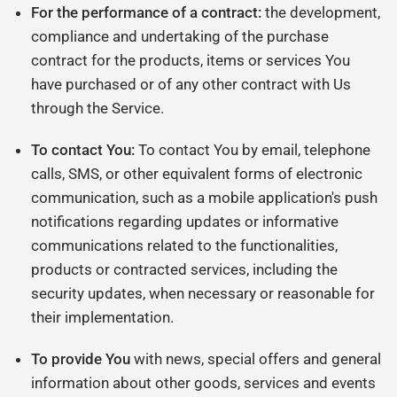
For the performance of a contract:
the development,
compliance and undertaking of the purchase
contract for the products, items or services You
have purchased or of any other contract with Us
through the Service.
To contact You:
To contact You by email, telephone
calls, SMS, or other equivalent forms of electronic
communication, such as a mobile application's push
notifications regarding updates or informative
communications related to the functionalities,
products or contracted services, including the
security updates, when necessary or reasonable for
their implementation.
To provide You
with news, special offers and general
information about other goods, services and events