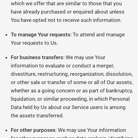
which we offer that are similar to those that you
have already purchased or enquired about unless
You have opted not to receive such information.
To manage Your requests:
To attend and manage
Your requests to Us.
For business transfers:
We may use Your
information to evaluate or conduct a merger,
divestiture, restructuring, reorganization, dissolution,
or other sale or transfer of some or all of Our assets,
whether as a going concern or as part of bankruptcy,
liquidation, or similar proceeding, in which Personal
Data held by Us about our Service users is among
the assets transferred.
For other purposes
: We may use Your information