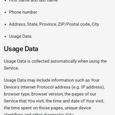
First name and last name
Phone number
Address, State, Province, ZIP/Postal code, City
Usage Data
Usage Data
Usage Data is collected automatically when using the
Service.
Usage Data may include information such as Your
Device's Internet Protocol address (e.g. IP address),
browser type, browser version, the pages of our
Service that You visit, the time and date of Your visit,
the time spent on those pages, unique device
identifiers and other diagnostic data.