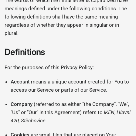
The words of which the initial letter is capitalized have
meanings defined under the following conditions. The
following definitions shall have the same meaning
regardless of whether they appear in singular or in
plural.
Definitions
For the purposes of this Privacy Policy:
Account
means a unique account created for You to
access our Service or parts of our Service.
Company
(referred to as either "the Company", "We",
"Us" or "Our" in this Agreement) refers to
IKEN
,
Hlavní
420, Štěchovice
.
Cookies
are small files that are placed on Your