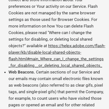
preferences or Your activity on our Service. Flash
Cookies are not managed by the same browser
settings as those used for Browser Cookies. For
more information on how You can delete Flash
Cookies, please read "Where can I change the
settings for disabling, or deleting local shared
objects?" available at
https://helpx.adobe.com/flash-
player/kb/disable-local-shared-objects-
flash.html#main_Where_can_I_change_the_settings
_for_disabling__or_deleting_local_shared_objects_
Web Beacons.
Certain sections of our Service and
our emails may contain small electronic files known
as web beacons (also referred to as clear gifs, pixel
tags, and single-pixel gifs) that permit the Company,
for example, to count users who have visited those
pages or opened an email and for other related