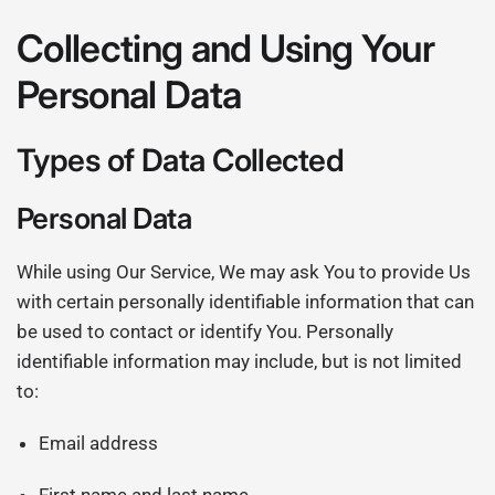
Collecting and Using Your
Personal Data
Types of Data Collected
Personal Data
While using Our Service, We may ask You to provide Us
with certain personally identifiable information that can
be used to contact or identify You. Personally
identifiable information may include, but is not limited
to:
Email address