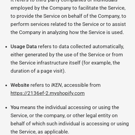
employed by the Company to facilitate the Service,
to provide the Service on behalf of the Company, to
perform services related to the Service or to assist
the Company in analyzing how the Service is used.
Usage Data
refers to data collected automatically,
either generated by the use of the Service or from
the Service infrastructure itself (for example, the
duration of a page visit).
Website
refers to
IKEN
, accessible from
https://2136ef-2.myshopify.com
You
means the individual accessing or using the
Service, or the company, or other legal entity on
behalf of which such individual is accessing or using
the Service, as applicable.