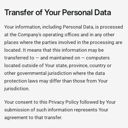
Transfer of Your Personal Data
Your information, including Personal Data, is processed
at the Company's operating offices and in any other
places where the parties involved in the processing are
located. It means that this information may be
transferred to — and maintained on — computers
located outside of Your state, province, country or
other governmental jurisdiction where the data
protection laws may differ than those from Your
jurisdiction.
Your consent to this Privacy Policy followed by Your
submission of such information represents Your
agreement to that transfer.