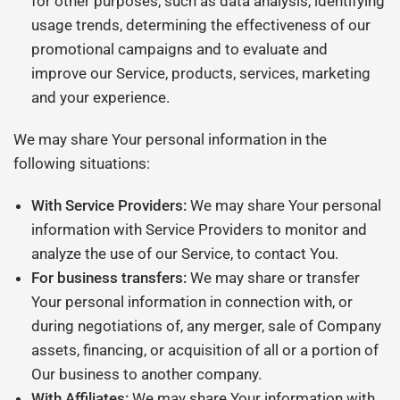
for other purposes, such as data analysis, identifying
usage trends, determining the effectiveness of our
promotional campaigns and to evaluate and
improve our Service, products, services, marketing
and your experience.
We may share Your personal information in the
following situations:
With Service Providers:
We may share Your personal
information with Service Providers to monitor and
analyze the use of our Service, to contact You.
For business transfers:
We may share or transfer
Your personal information in connection with, or
during negotiations of, any merger, sale of Company
assets, financing, or acquisition of all or a portion of
Our business to another company.
With Affiliates:
We may share Your information with