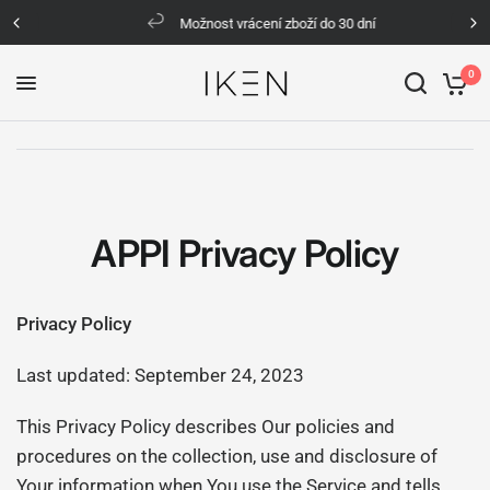
Možnost vrácení zboží do 30 dní
0
APPI Privacy Policy
Privacy Policy
Last updated: September 24, 2023
This Privacy Policy describes Our policies and
procedures on the collection, use and disclosure of
Your information when You use the Service and tells