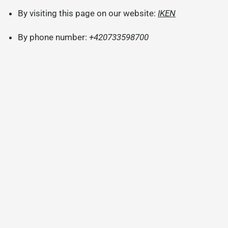
By visiting this page on our website:
IKEN
By phone number:
+420733598700