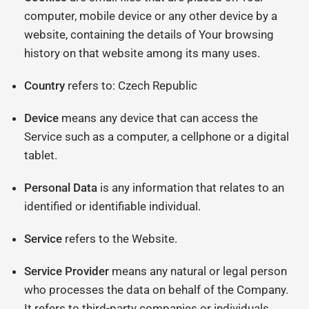
computer, mobile device or any other device by a
website, containing the details of Your browsing
history on that website among its many uses.
Country
refers to: Czech Republic
Device
means any device that can access the
Service such as a computer, a cellphone or a digital
tablet.
Personal Data
is any information that relates to an
identified or identifiable individual.
Service
refers to the Website.
Service Provider
means any natural or legal person
who processes the data on behalf of the Company.
It refers to third-party companies or individuals