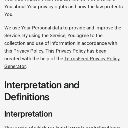
You about Your privacy rights and how the law protects
You.
We use Your Personal data to provide and improve the
Service. By using the Service, You agree to the
collection and use of information in accordance with
this Privacy Policy. This Privacy Policy has been
created with the help of the
TermsFeed Privacy Policy
Generator
.
Interpretation and
Definitions
Interpretation