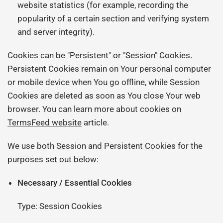
website statistics (for example, recording the
popularity of a certain section and verifying system
and server integrity).
Cookies can be "Persistent" or "Session" Cookies.
Persistent Cookies remain on Your personal computer
or mobile device when You go offline, while Session
Cookies are deleted as soon as You close Your web
browser. You can learn more about cookies on
TermsFeed website
article.
We use both Session and Persistent Cookies for the
purposes set out below:
Necessary / Essential Cookies
Type: Session Cookies