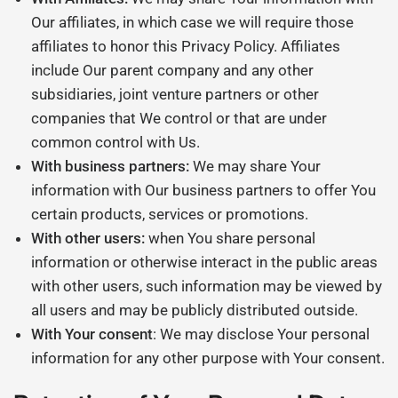
Our affiliates, in which case we will require those
affiliates to honor this Privacy Policy. Affiliates
include Our parent company and any other
subsidiaries, joint venture partners or other
companies that We control or that are under
common control with Us.
With business partners:
We may share Your
information with Our business partners to offer You
certain products, services or promotions.
With other users:
when You share personal
information or otherwise interact in the public areas
with other users, such information may be viewed by
all users and may be publicly distributed outside.
With Your consent
: We may disclose Your personal
information for any other purpose with Your consent.